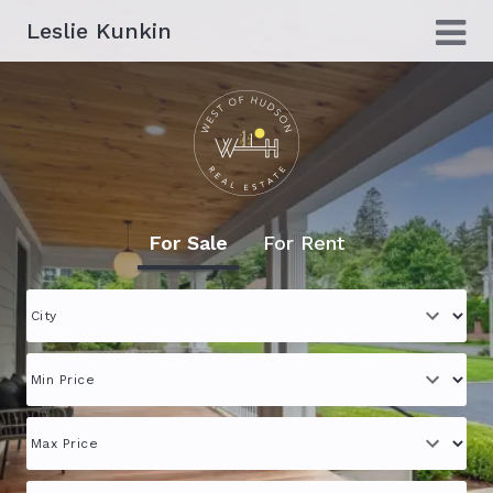
Leslie Kunkin
For Sale
For Rent