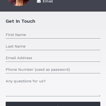
Email
Get In Touch