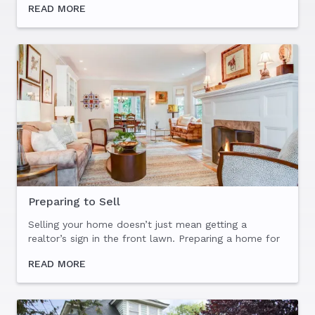
READ MORE
out that, as beautiful as parts of Westchester are
(the...
Preparing to Sell
Selling your home doesn’t just mean getting a
realtor’s sign in the front lawn. Preparing a home for
sale is as much about its initial presentation to
READ MORE
buyers (to maximize the offer or offers you receive),
as...