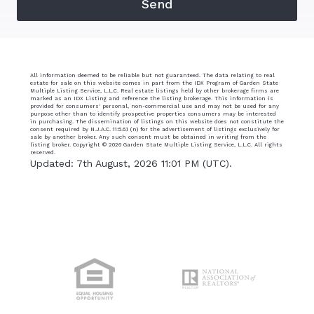
All information deemed to be reliable but not guaranteed. The data relating to real
estate for sale on this website comes in part from the IDX Program of Garden State
Multiple Listing Service, L.L.C. Real estate listings held by other brokerage firms are
marked as an IDX Listing and reference the listing brokerage. This information is
provided for consumers' personal, non-commercial use and may not be used for any
purpose other than to identify prospective properties consumers may be interested
in purchasing. The dissemination of listings on this website does not constitute the
consent required by N.J.A.C. 11:5.6.1 (n) for the advertisement of listings exclusively for
sale by another broker. Any such consent must be obtained in writing from the
listing broker. Copyright ©
2026 Garden State Multiple Listing Service, L.L.C. All rights
reserved.
Updated: 7th August, 2026 11:01 PM (UTC).