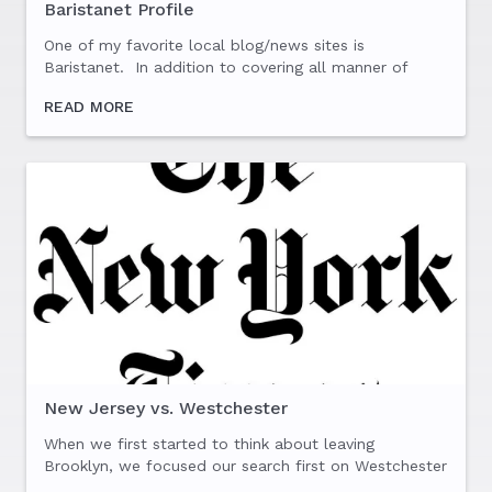
Baristanet Profile
One of my favorite local blog/news sites is
Baristanet. In addition to covering all manner of
local politics, arts, food and events, they regularly
READ MORE
profile various members of the community. I was
fortunate...
New Jersey vs. Westchester
When we first started to think about leaving
Brooklyn, we focused our search first on Westchester
and New Jersey. It didn’t take long for us to figure