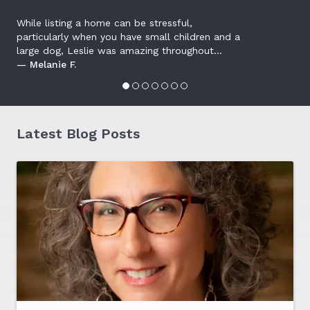
While listing a home can be stressful,
particularly when you have small children and a
large dog, Leslie was amazing throughout...
— Melanie F.
Latest Blog Posts