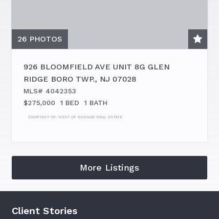
26
PHOTOS
926 BLOOMFIELD AVE UNIT 8G
GLEN
RIDGE BORO TWP.
,
NJ
07028
MLS# 4042353
$275,000
1 BED
1 BATH
COURTESY OF:
WEST OF HUDSON REAL ESTATE
More Listings
Client Stories