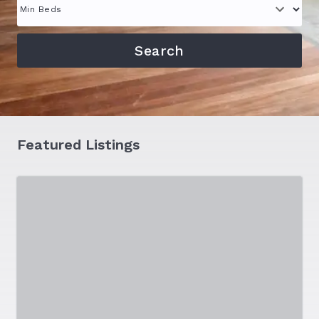
Featured Listings